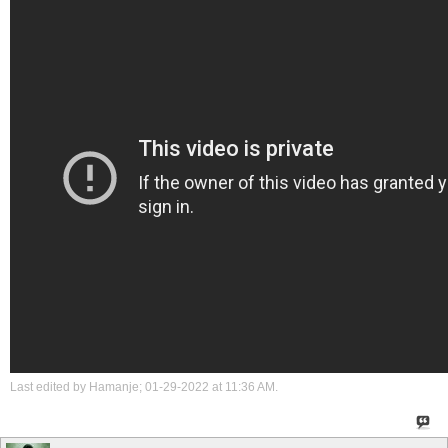
Last edited by Hamanje; 01-29-2022 at
11:36 AM
.