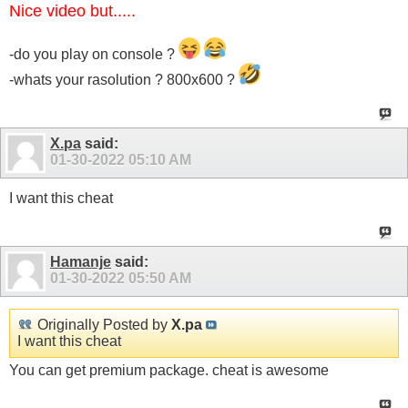
Nice video but.....
-do you play on console ?
-whats your rasolution ? 800x600 ?
X.pa
said:
01-30-2022
05:10 AM
I want this cheat
Hamanje
said:
01-30-2022
05:50 AM
Originally Posted by
X.pa
I want this cheat
You can get premium package. cheat is awesome