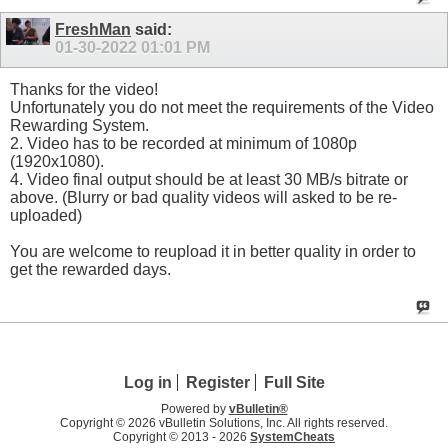
FreshMan
said:
01-30-2022
01:01 PM
Thanks for the video!
Unfortunately you do not meet the requirements of the Video
Rewarding System.
2. Video has to be recorded at minimum of 1080p
(1920x1080).
4. Video final output should be at least 30 MB/s bitrate or
above. (Blurry or bad quality videos will asked to be re-
uploaded)
You are welcome to reupload it in better quality in order to
get the rewarded days.
Log in
Register
Full Site
Powered by
vBulletin®
Copyright © 2026 vBulletin Solutions, Inc. All rights reserved.
Copyright © 2013 -
2026
SystemCheats