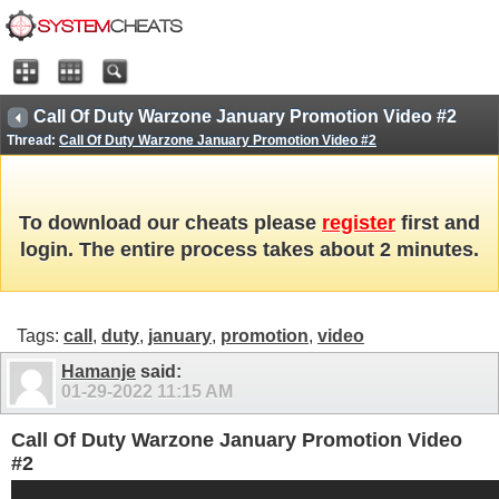
Call Of Duty Warzone January Promotion Video #2
Thread:
Call Of Duty Warzone January Promotion Video #2
To download our cheats please
register
first and
login. The entire process takes about 2 minutes.
Tags:
call
,
duty
,
january
,
promotion
,
video
Hamanje
said:
01-29-2022
11:15 AM
Call Of Duty Warzone January Promotion Video
#2