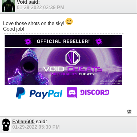
Void
said:
01-29-2022
02:39 PM
Love those shots on the sky!
Good job!
Fallen600
said:
01-29-2022
05:30 PM