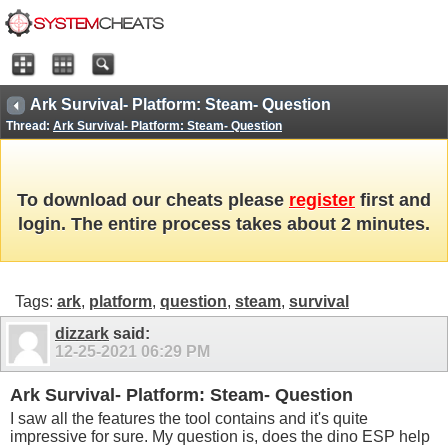
Ark Survival- Platform: Steam- Question
Thread:
Ark Survival- Platform: Steam- Question
To download our cheats please
register
first and
login. The entire process takes about 2 minutes.
Tags:
ark
,
platform
,
question
,
steam
,
survival
dizzark
said:
12-25-2021
06:29 PM
Ark Survival- Platform: Steam- Question
I saw all the features the tool contains and it's quite
impressive for sure. My question is, does the dino ESP help