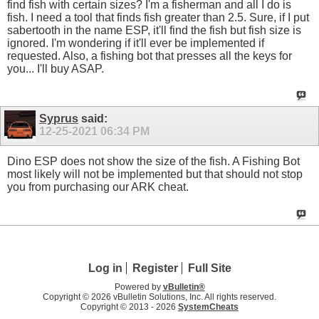
find fish with certain sizes? I'm a fisherman and all I do is
fish. I need a tool that finds fish greater than 2.5. Sure, if I put
sabertooth in the name ESP, it'll find the fish but fish size is
ignored. I'm wondering if it'll ever be implemented if
requested. Also, a fishing bot that presses all the keys for
you... I'll buy ASAP.
Syprus
said:
12-25-2021
06:34 PM
Dino ESP does not show the size of the fish. A Fishing Bot
most likely will not be implemented but that should not stop
you from purchasing our ARK cheat.
Log in
Register
Full Site
Powered by
vBulletin®
Copyright © 2026 vBulletin Solutions, Inc. All rights reserved.
Copyright © 2013 -
2026
SystemCheats