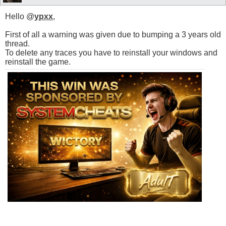
Hello @
ypxx
,
First of all a warning was given due to bumping a 3 years old
thread.
To delete any traces you have to reinstall your windows and
reinstall the game.