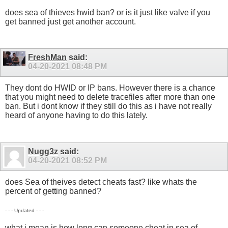
does sea of thieves hwid ban? or is it just like valve if you
get banned just get another account.
FreshMan
said:
04-20-2021
08:48 PM
They dont do HWID or IP bans. However there is a chance
that you might need to delete tracefiles after more than one
ban. But i dont know if they still do this as i have not really
heard of anyone having to do this lately.
Nugg3z
said:
04-20-2021
08:52 PM
does Sea of theives detect cheats fast? like whats the
percent of getting banned?
- - - Updated - - -
what i mean is how long can someone cheat in sea of