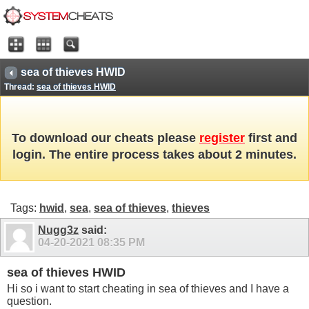
sea of thieves HWID
Thread:
sea of thieves HWID
To download our cheats please
register
first and
login. The entire process takes about 2 minutes.
Tags:
hwid
,
sea
,
sea of thieves
,
thieves
Nugg3z
said:
04-20-2021
08:35 PM
sea of thieves HWID
Hi so i want to start cheating in sea of thieves and I have a
question.