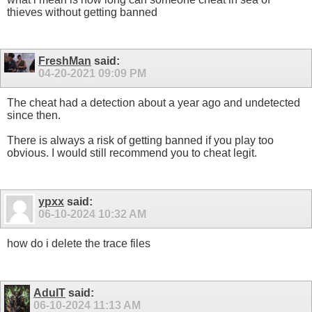
thieves without getting banned
FreshMan
said:
04-20-2021
09:09 PM
The cheat had a detection about a year ago and undetected
since then.
There is always a risk of getting banned if you play too
obvious. I would still recommend you to cheat legit.
ypxx
said:
06-10-2024
10:32 AM
how do i delete the trace files
AdulT
said:
06-10-2024
11:13 AM