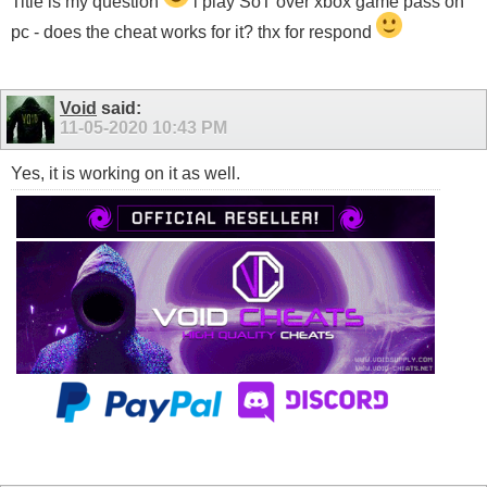
Title is my question
i play SoT over xbox game pass on
pc - does the cheat works for it? thx for respond
Void
said:
11-05-2020
10:43 PM
Yes, it is working on it as well.