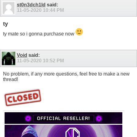
st0n3dch1ld
said:
11-05-2020
10:44 PM
ty
ty mate so i gonna purchase now
Void
said:
11-05-2020
10:52 PM
No problem, if any more questions, feel free to make a new
thread!