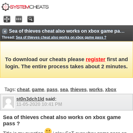
Sea of thieves cheat also works on xbox game pass ?
Thread:
Sea of thieves cheat also works on xbox game pass ?
To download our cheats please
register
first and
login. The entire process takes about 2 minutes.
Tags:
cheat
,
game
,
pass
,
sea
,
thieves
,
works
,
xbox
st0n3dch1ld
said:
11-05-2020
10:41 PM
Sea of thieves cheat also works on xbox game
pass ?