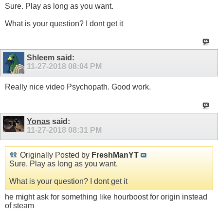
Sure. Play as long as you want.
What is your question? I dont get it
Shleem
said:
11-27-2018
08:04 PM
Really nice video Psychopath. Good work.
Yonas
said:
11-27-2018
08:31 PM
Originally Posted by
FreshManYT
Sure. Play as long as you want.
What is your question? I dont get it
he might ask for something like hourboost for origin instead
of steam