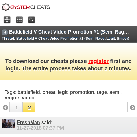
Battlefield V Cheat Video Promotion #1 (Semi Rage, Legit, Sniper)
Thread:
Battlefield V Cheat Video Promotion #1 (Semi Rage, Legit, Sniper)
To download our cheats please
register
first and
login. The entire process takes about 2 minutes.
Tags:
battlefield
,
cheat
,
legit
,
promotion
,
rage
,
semi
,
sniper
,
video
1
2
FreshMan
said:
11-27-2018
07:37 PM