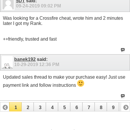
5DT
said:
09-24-2019
09:02 PM
Was looking for a Crossfire cheat, wrote him and 2 minutes
later I got my Rank.
++friendly, trusted and fast
banek192
said:
10-29-2019
12:36 PM
Updated sales thread to make your purchase easy! Just use
payment link and follow instructions
1
2
3
4
5
6
7
8
9
10
11
12
13
14
15
16
17