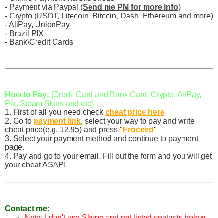
- Payment via Paypal (
Send me PM for more info
)
- Crypto (USDT, Litecoin, Bitcoin, Dash, Ethereum and more)
- AliPay, UnionPay
- Brazil PIX
- Bank\Credit Cards
How to Pay:
[Credit Card and Bank Card, Crypto, AliPay,
Pix, Steam Skins and etc]
1. First of all you need check
cheat price here
2. Go to
payment link
, select your way to pay and write
cheat price(e.g. 12.95) and press "
Proceed
"
3. Select your payment method and continue to payment
page.
4. Pay and go to your email. Fill out the form and you will get
your cheat ASAP!
Contact me:
Note: I don't use Skype and not listed contacts below