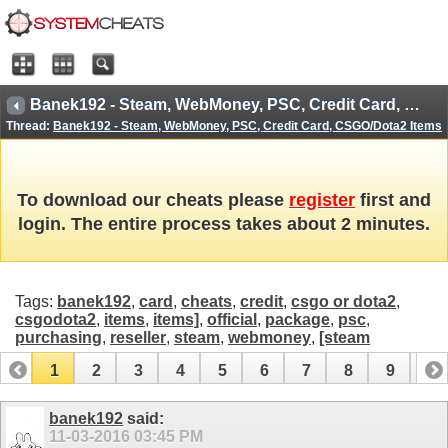
Banek192 - Steam, WebMoney, PSC, Credit Card, CSGO/Dota2 Items
Thread:
Banek192 - Steam, WebMoney, PSC, Credit Card, CSGO/Dota2 Items
To download our cheats please
register
first and
login. The entire process takes about 2 minutes.
Tags:
banek192
,
card
,
cheats
,
credit
,
csgo or dota2
,
csgodota2
,
items
,
items]
,
official
,
package
,
psc
,
purchasing
,
reseller
,
steam
,
webmoney
,
[steam
1
2
3
4
5
6
7
8
9
10
11
12
13
14
15
16
17
banek192
said:
11-03-2016
03:45 PM