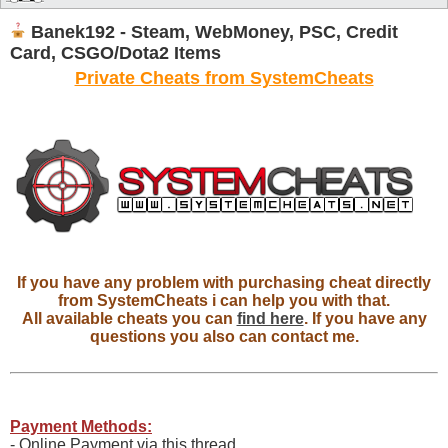
Banek192 - Steam, WebMoney, PSC, Credit
Card, CSGO/Dota2 Items
Private Cheats from SystemCheats
If you have any problem with purchasing cheat directly
from SystemCheats i can help you with that.
All available cheats you can
find here
. If you have any
questions you also can contact me.
Payment Methods:
- Online Payment via this thread