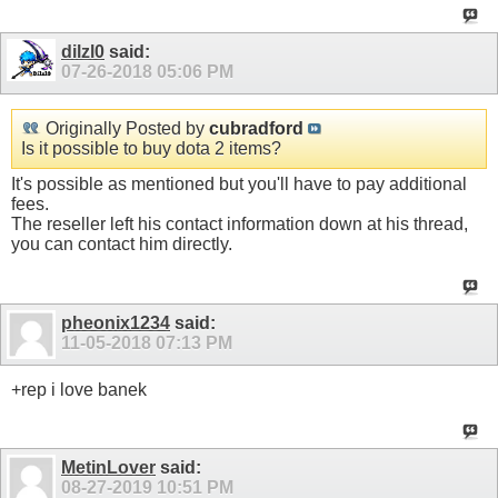
dilzl0
said:
07-26-2018
05:06 PM
Originally Posted by
cubradford
Is it possible to buy dota 2 items?
It's possible as mentioned but you'll have to pay additional
fees.
The reseller left his contact information down at his thread,
you can contact him directly.
pheonix1234
said:
11-05-2018
07:13 PM
+rep i love banek
MetinLover
said:
08-27-2019
10:51 PM