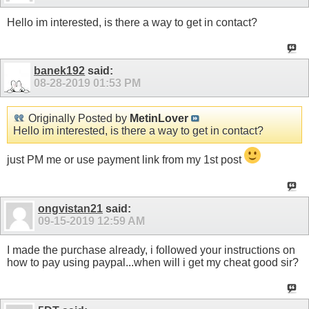
Hello im interested, is there a way to get in contact?
banek192
said:
08-28-2019
01:53 PM
Originally Posted by
MetinLover
Hello im interested, is there a way to get in contact?
just PM me or use payment link from my 1st post
ongvistan21
said:
09-15-2019
12:59 AM
I made the purchase already, i followed your instructions on
how to pay using paypal...when will i get my cheat good sir?