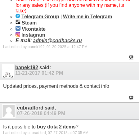
for any sales (If you find anyone with my name, its
fake).
Telegram Group
|
Write me in Telegram
Steam
Vkontakte
Instagram
E-mail:
admin@codhacks.ru
Last edited by banek192; 01-20-2025 at
12:47 PM
.
banek192
said:
11-21-2017
01:42 PM
Updated prices, payment methods & contact info
cubradford
said:
07-26-2018
04:49 PM
Is it possible to
buy dota 2 items
?
Last edited by cubradford; 07-27-2018 at
07:35 AM
.