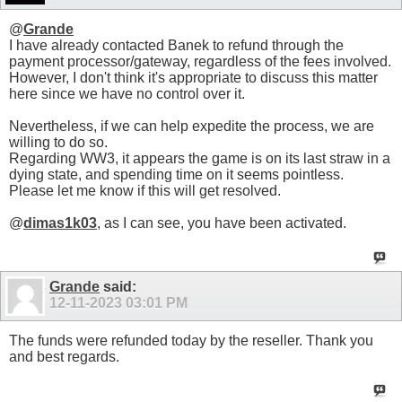
@
Grande
I have already contacted Banek to refund through the
payment processor/gateway, regardless of the fees involved.
However, I don't think it's appropriate to discuss this matter
here since we have no control over it.
Nevertheless, if we can help expedite the process, we are
willing to do so.
Regarding WW3, it appears the game is on its last straw in a
dying state, and spending time on it seems pointless.
Please let me know if this will get resolved.
@
dimas1k03
, as I can see, you have been activated.
Grande
said:
12-11-2023
03:01 PM
The funds were refunded today by the reseller. Thank you
and best regards.