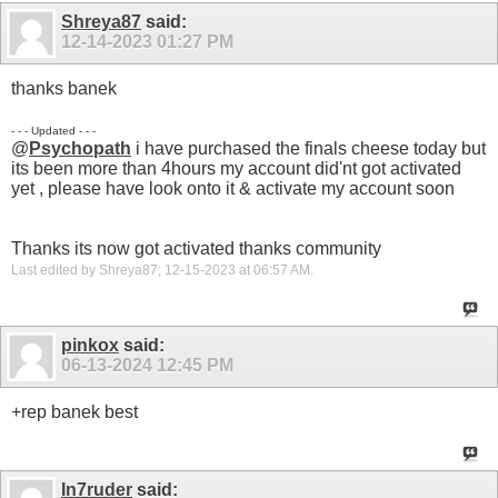
Shreya87
said:
12-14-2023
01:27 PM
thanks banek
- - - Updated - - -
@
Psychopath
i have purchased the finals cheese today but
its been more than 4hours my account did'nt got activated
yet , please have look onto it & activate my account soon
Thanks its now got activated thanks community
Last edited by Shreya87; 12-15-2023 at
06:57 AM
.
pinkox
said:
06-13-2024
12:45 PM
+rep banek best
In7ruder
said: