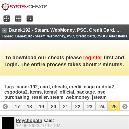
Banek192 - Steam, WebMoney, PSC, Credit Card, CSGO/Dota2 Items
Thread:
Banek192 - Steam, WebMoney, PSC, Credit Card, CSGO/Dota2 Items
To download our cheats please
register
first and
login. The entire process takes about 2 minutes.
Tags:
banek192
,
card
,
cheats
,
credit
,
csgo or dota2
,
csgodota2
,
items
,
items]
,
official
,
package
,
psc
,
purchasing
,
reseller
,
steam
,
webmoney
,
[steam
16
17
18
19
20
21
22
23
24
25
Psychopath
said:
12-09-2023
10:17 PM