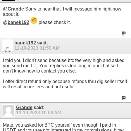
@
Grande
Sorry to hear that. I will message him right now
about it.
@
banek192
please check it.
banek192
said:
12-10-2023
01:59 AM
I told you I didn't send because btc fee very high and asked
you send me Ltc. Your replies is too long in our chat so I
don't know how to contact you else.
I offer direct refund only because refunds thru digiseller itself
will result more fees and not useful.
Grande
said:
12-10-2023
10:08 AM
Mate, you asked for BTC yourself even though I paid in
USDT and you are not interested in my commissions. Now