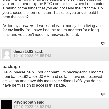
you are bothered by the BTC commission when I demanded
a refund of the funds that you did not send the first time. Do
you choose the form of return that suits you and should I
bear the costs?
As for my answers - I work and earn money for a living and
for my family. You have had the return address for a long
time and you don't need my answers for that.
dimas1k03
said:
12-10-2023
06:55 PM
package
Hello, please help. I bought premium package for 3 months
from banek192 at 07:30 AM. and so far I have not received
activation and have this message : dimas1k03, you do not
have permission to access this page.
Psychopath
said:
12-10-2023
08:58 PM