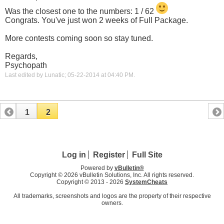
Was the closest one to the numbers: 1 / 62
Congrats. You've just won 2 weeks of Full Package.
More contests coming soon so stay tuned.
Regards,
Psychopath
Last edited by Lunatic; 05-22-2014 at
04:40 PM
.
1
2
Log in
Register
Full Site
Powered by
vBulletin®
Copyright © 2026 vBulletin Solutions, Inc. All rights reserved.
Copyright © 2013 -
2026
SystemCheats
All trademarks, screenshots and logos are the property of their respective
owners.