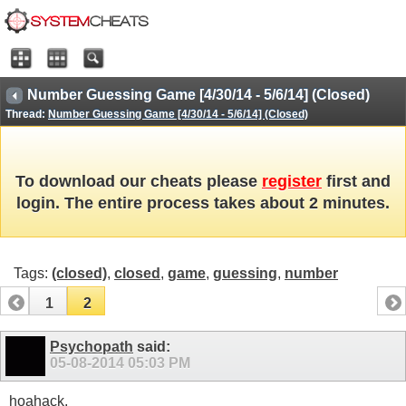
Number Guessing Game [4/30/14 - 5/6/14] (Closed)
Thread:
Number Guessing Game [4/30/14 - 5/6/14] (Closed)
To download our cheats please
register
first and
login. The entire process takes about 2 minutes.
Tags:
(closed)
,
closed
,
game
,
guessing
,
number
1
2
Psychopath
said:
05-08-2014
05:03 PM
hoahack,