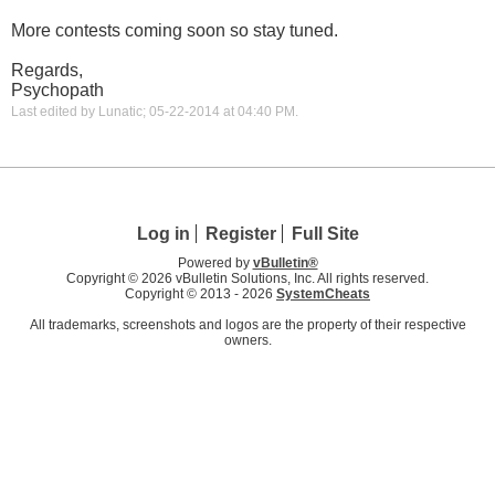
More contests coming soon so stay tuned.
Regards,
Psychopath
Last edited by Lunatic; 05-22-2014 at
04:40 PM
.
Log in
Register
Full Site
Powered by
vBulletin®
Copyright © 2026 vBulletin Solutions, Inc. All rights reserved.
Copyright © 2013 -
2026
SystemCheats
All trademarks, screenshots and logos are the property of their respective
owners.