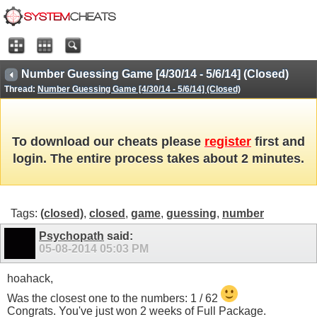
Number Guessing Game [4/30/14 - 5/6/14] (Closed)
Thread:
Number Guessing Game [4/30/14 - 5/6/14] (Closed)
To download our cheats please
register
first and
login. The entire process takes about 2 minutes.
Tags:
(closed)
,
closed
,
game
,
guessing
,
number
Psychopath
said:
05-08-2014
05:03 PM
hoahack,
Was the closest one to the numbers: 1 / 62
Congrats. You've just won 2 weeks of Full Package.