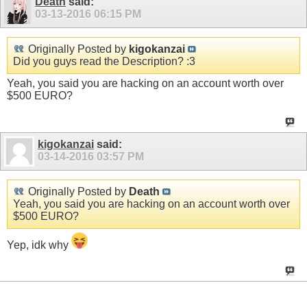
Death
said:
03-13-2016
06:15 PM
Originally Posted by
kigokanzai
Did you guys read the Description? :3
Yeah, you said you are hacking on an account worth over
$500 EURO?
kigokanzai
said:
03-14-2016
03:57 PM
Originally Posted by
Death
Yeah, you said you are hacking on an account worth over
$500 EURO?
Yep, idk why