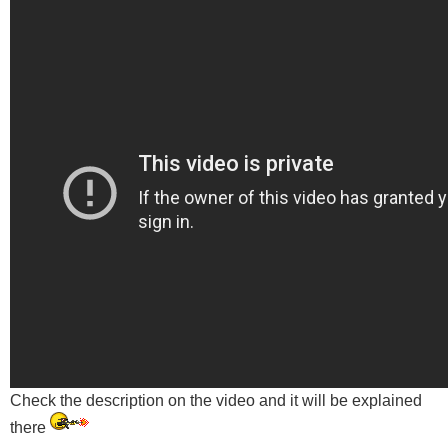
Check the description on the video and it will be explained
there