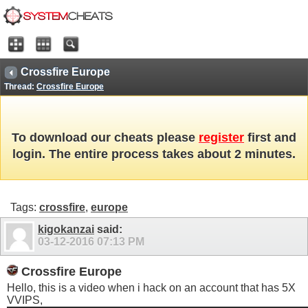
Crossfire Europe
Thread:
Crossfire Europe
To download our cheats please
register
first and
login. The entire process takes about 2 minutes.
Tags:
crossfire
,
europe
kigokanzai
said:
03-12-2016
07:13 PM
Crossfire Europe
Hello, this is a video when i hack on an account that has 5X
VVIPS,