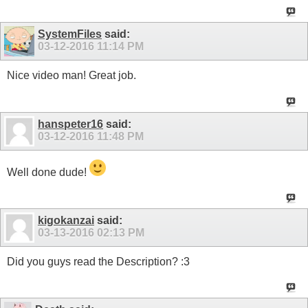
SystemFiles
said:
03-12-2016
11:14 PM
Nice video man! Great job.
hanspeter16
said:
03-12-2016
11:48 PM
Well done dude!
kigokanzai
said:
03-13-2016
02:13 PM
Did you guys read the Description? :3