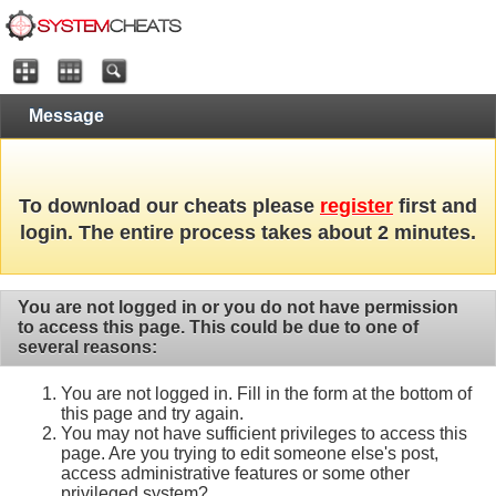
Message
To download our cheats please
register
first and
login. The entire process takes about 2 minutes.
You are not logged in or you do not have permission
to access this page. This could be due to one of
several reasons:
You are not logged in. Fill in the form at the bottom of
this page and try again.
You may not have sufficient privileges to access this
page. Are you trying to edit someone else's post,
access administrative features or some other
privileged system?