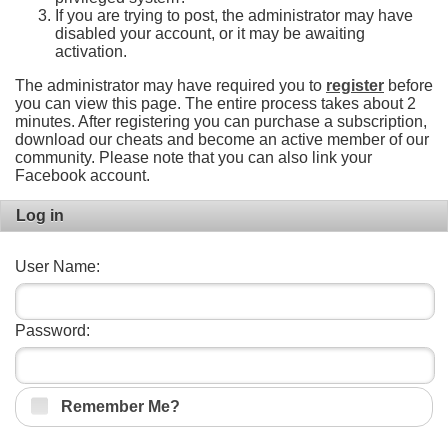
If you are trying to post, the administrator may have
disabled your account, or it may be awaiting
activation.
The administrator may have required you to
register
before
you can view this page. The entire process takes about 2
minutes. After registering you can purchase a subscription,
download our cheats and become an active member of our
community. Please note that you can also link your
Facebook account.
Log in
User Name:
Password:
Remember Me?