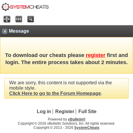
Message
To download our cheats please
register
first and
login. The entire process takes about 2 minutes.
We are sorry, this content is not supported via the
mobile style.
Click Here to go to the Forum Homepage
.
Log in
Register
Full Site
Powered by
vBulletin®
Copyright © 2026 vBulletin Solutions, Inc. All rights reserved.
Copyright © 2013 -
2026
SystemCheats