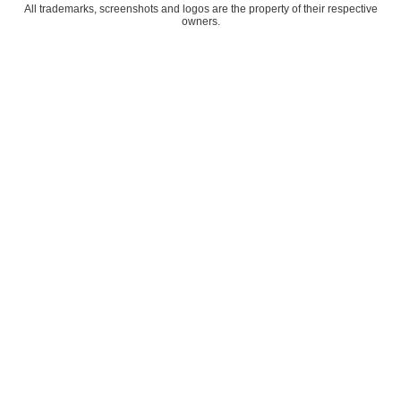
All trademarks, screenshots and logos are the property of their respective
owners.