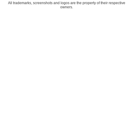
All trademarks, screenshots and logos are the property of their respective
owners.