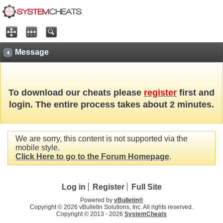
Message
To download our cheats please
register
first and
login. The entire process takes about 2 minutes.
We are sorry, this content is not supported via the
mobile style.
Click Here to go to the Forum Homepage
.
Log in
Register
Full Site
Powered by
vBulletin®
Copyright © 2026 vBulletin Solutions, Inc. All rights reserved.
Copyright © 2013 -
2026
SystemCheats