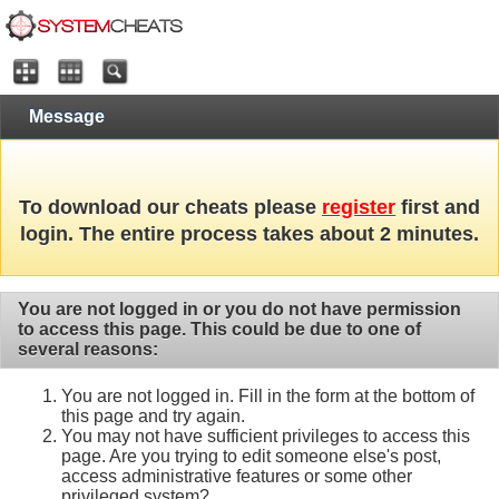
Message
To download our cheats please
register
first and
login. The entire process takes about 2 minutes.
You are not logged in or you do not have permission
to access this page. This could be due to one of
several reasons:
You are not logged in. Fill in the form at the bottom of
this page and try again.
You may not have sufficient privileges to access this
page. Are you trying to edit someone else's post,
access administrative features or some other
privileged system?