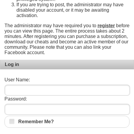
If you are trying to post, the administrator may have
disabled your account, or it may be awaiting
activation.
The administrator may have required you to
register
before
you can view this page. The entire process takes about 2
minutes. After registering you can purchase a subscription,
download our cheats and become an active member of our
community. Please note that you can also link your
Facebook account.
Log in
User Name:
Password:
Remember Me?