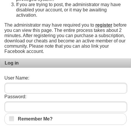
If you are trying to post, the administrator may have
disabled your account, or it may be awaiting
activation.
The administrator may have required you to
register
before
you can view this page. The entire process takes about 2
minutes. After registering you can purchase a subscription,
download our cheats and become an active member of our
community. Please note that you can also link your
Facebook account.
Log in
User Name:
Password:
Remember Me?