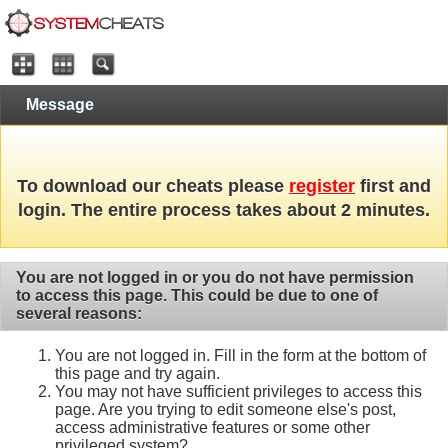
Message
To download our cheats please
register
first and
login. The entire process takes about 2 minutes.
You are not logged in or you do not have permission
to access this page. This could be due to one of
several reasons:
You are not logged in. Fill in the form at the bottom of
this page and try again.
You may not have sufficient privileges to access this
page. Are you trying to edit someone else's post,
access administrative features or some other
privileged system?