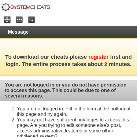
Message
To download our cheats please
register
first and
login. The entire process takes about 2 minutes.
You are not logged in or you do not have permission
to access this page. This could be due to one of
several reasons:
You are not logged in. Fill in the form at the bottom of
this page and try again.
You may not have sufficient privileges to access this
page. Are you trying to edit someone else's post,
access administrative features or some other
privileged system?