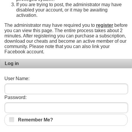
If you are trying to post, the administrator may have
disabled your account, or it may be awaiting
activation.
The administrator may have required you to
register
before
you can view this page. The entire process takes about 2
minutes. After registering you can purchase a subscription,
download our cheats and become an active member of our
community. Please note that you can also link your
Facebook account.
Log in
User Name:
Password:
Remember Me?