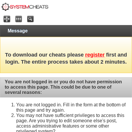
Message
To download our cheats please
register
first and
login. The entire process takes about 2 minutes.
You are not logged in or you do not have permission
to access this page. This could be due to one of
several reasons:
You are not logged in. Fill in the form at the bottom of
this page and try again.
You may not have sufficient privileges to access this
page. Are you trying to edit someone else's post,
access administrative features or some other
privileged system?