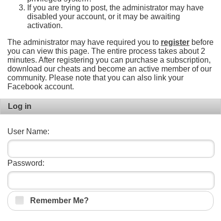
If you are trying to post, the administrator may have
disabled your account, or it may be awaiting
activation.
The administrator may have required you to
register
before
you can view this page. The entire process takes about 2
minutes. After registering you can purchase a subscription,
download our cheats and become an active member of our
community. Please note that you can also link your
Facebook account.
Log in
User Name:
Password:
Remember Me?