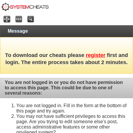
Message
To download our cheats please
register
first and
login. The entire process takes about 2 minutes.
You are not logged in or you do not have permission
to access this page. This could be due to one of
several reasons:
You are not logged in. Fill in the form at the bottom of
this page and try again.
You may not have sufficient privileges to access this
page. Are you trying to edit someone else's post,
access administrative features or some other
privileged system?