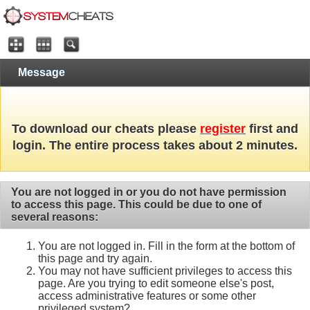
Message
To download our cheats please
register
first and
login. The entire process takes about 2 minutes.
You are not logged in or you do not have permission
to access this page. This could be due to one of
several reasons:
You are not logged in. Fill in the form at the bottom of
this page and try again.
You may not have sufficient privileges to access this
page. Are you trying to edit someone else's post,
access administrative features or some other
privileged system?