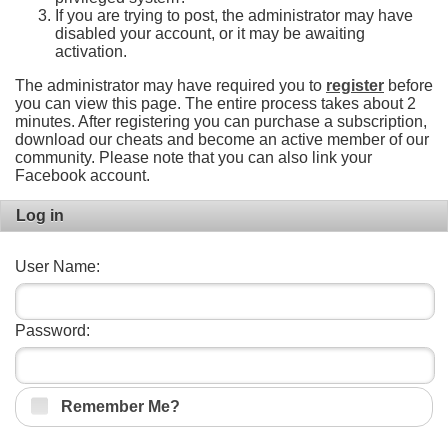
If you are trying to post, the administrator may have
disabled your account, or it may be awaiting
activation.
The administrator may have required you to
register
before
you can view this page. The entire process takes about 2
minutes. After registering you can purchase a subscription,
download our cheats and become an active member of our
community. Please note that you can also link your
Facebook account.
Log in
User Name:
Password:
Remember Me?