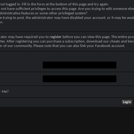
not logged in. Fill in the form at the bottom of this page and try again.
not have sufficient privileges to access this page. Are you trying to edit someone else
dministrative features or some other privileged system?
re trying to post, the administrator may have disabled your account, or it may be awai
on.
rator may have required you to
register
before you can view this page. The entire pro
tes. After registering you can purchase a subscription, download our cheats and be
r of our community. Please note that you can also link your Facebook account.
r Me?