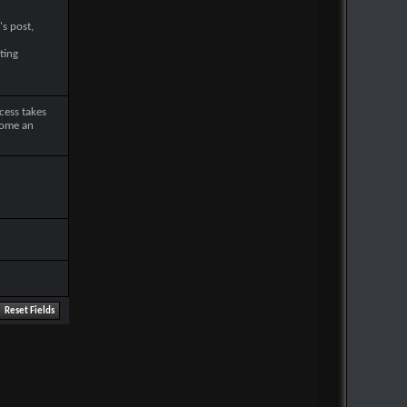
's post,
ting
cess takes
come an