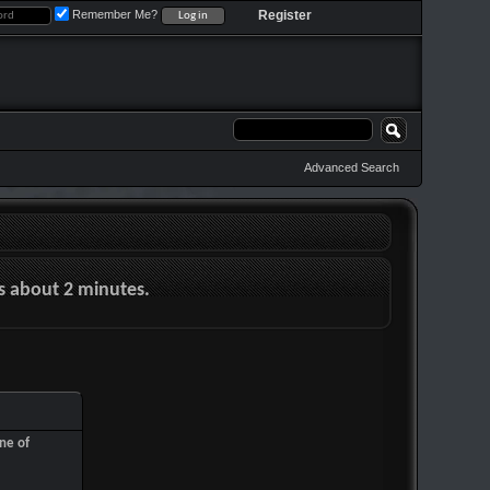
Remember Me?
Register
Advanced Search
es about 2 minutes.
ne of