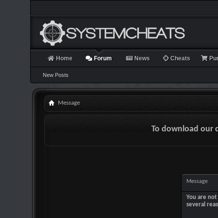
Home
Forum
News
Cheats
Pu
New Posts
Message
To download our 
Message
You are not 
several rea