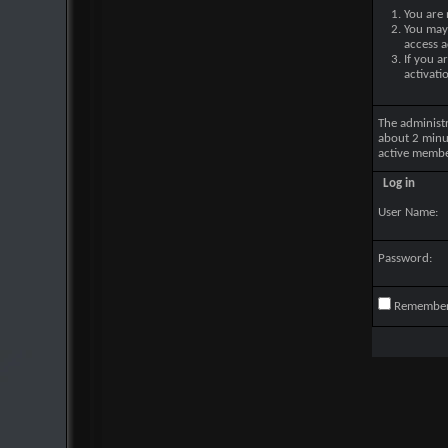
You are 
You may 
access a
If you a
activati
The administ
about 2 minu
active membe
Log in
User Name:
Password:
Remembe