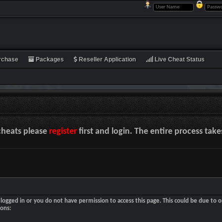
rchase
Packages
Reseller Application
Live Cheat Status
cheats please
register
first and login. The entire process tak
logged in or you do not have permission to access this page. This could be due to o
sons: