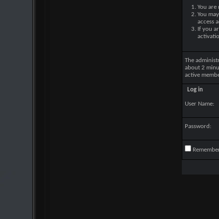
You are 
You may 
access a
If you a
activati
The administ
about 2 minu
active membe
Log in
User Name:
Password:
Remembe