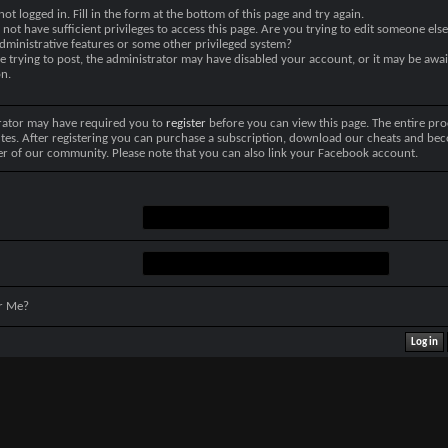
not logged in. Fill in the form at the bottom of this page and try again.
not have sufficient privileges to access this page. Are you trying to edit someone else
dministrative features or some other privileged system?
re trying to post, the administrator may have disabled your account, or it may be awai
on.
rator may have required you to
register
before you can view this page. The entire pro
tes. After registering you can purchase a subscription, download our cheats and be
r of our community. Please note that you can also link your Facebook account.
r Me?