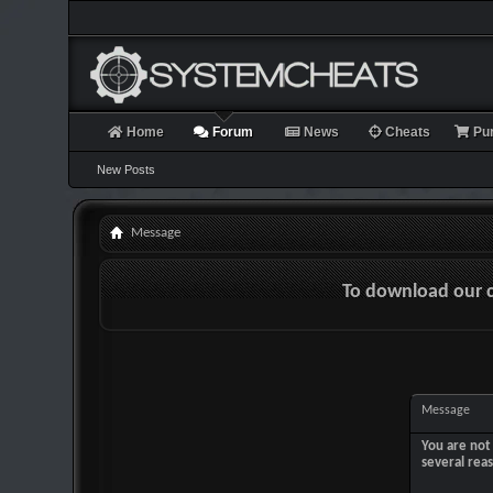
Home
Forum
News
Cheats
Pu
New Posts
Message
To download our 
Message
You are not 
several rea