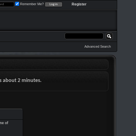
Remember Me?
Register
Advanced Search
es about 2 minutes.
ne of