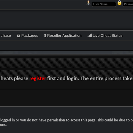
rchase
Packages
Reseller Application
Live Cheat Status
cheats please
register
first and login. The entire process tak
logged in or you do not have permission to access this page. This could be due to o
sons: