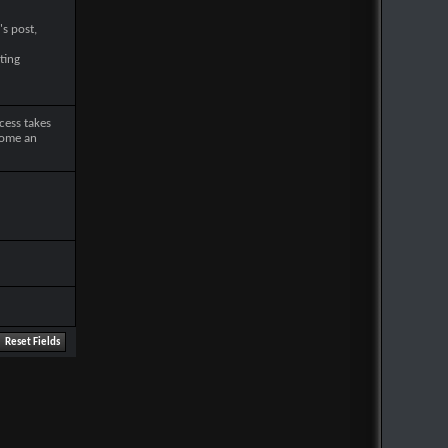
's post,
ting
cess takes
come an