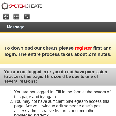
Message
To download our cheats please
register
first and
login. The entire process takes about 2 minutes.
You are not logged in or you do not have permission
to access this page. This could be due to one of
several reasons:
You are not logged in. Fill in the form at the bottom of
this page and try again.
You may not have sufficient privileges to access this
page. Are you trying to edit someone else's post,
access administrative features or some other
privileged system?