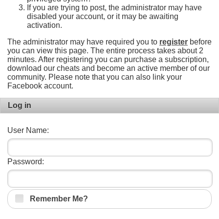
If you are trying to post, the administrator may have
disabled your account, or it may be awaiting
activation.
The administrator may have required you to
register
before
you can view this page. The entire process takes about 2
minutes. After registering you can purchase a subscription,
download our cheats and become an active member of our
community. Please note that you can also link your
Facebook account.
Log in
User Name:
Password:
Remember Me?