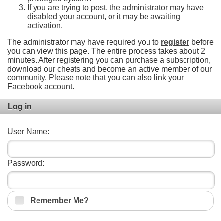
If you are trying to post, the administrator may have
disabled your account, or it may be awaiting
activation.
The administrator may have required you to
register
before
you can view this page. The entire process takes about 2
minutes. After registering you can purchase a subscription,
download our cheats and become an active member of our
community. Please note that you can also link your
Facebook account.
Log in
User Name:
Password:
Remember Me?