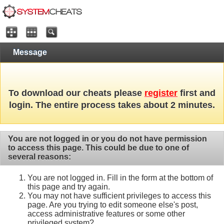
Message
To download our cheats please
register
first and
login. The entire process takes about 2 minutes.
You are not logged in or you do not have permission
to access this page. This could be due to one of
several reasons:
You are not logged in. Fill in the form at the bottom of
this page and try again.
You may not have sufficient privileges to access this
page. Are you trying to edit someone else's post,
access administrative features or some other
privileged system?