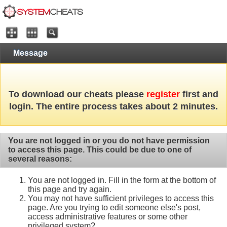
Message
To download our cheats please
register
first and
login. The entire process takes about 2 minutes.
You are not logged in or you do not have permission
to access this page. This could be due to one of
several reasons:
You are not logged in. Fill in the form at the bottom of
this page and try again.
You may not have sufficient privileges to access this
page. Are you trying to edit someone else's post,
access administrative features or some other
privileged system?