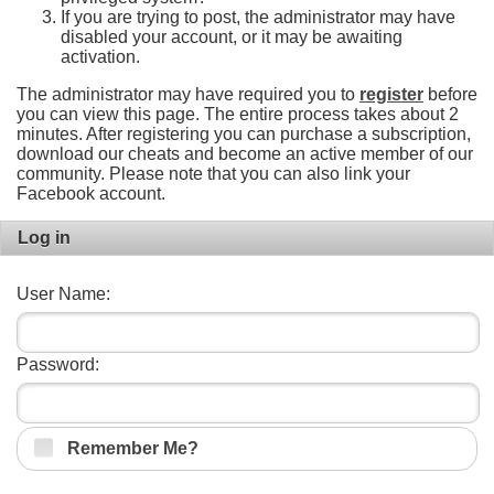
If you are trying to post, the administrator may have
disabled your account, or it may be awaiting
activation.
The administrator may have required you to
register
before
you can view this page. The entire process takes about 2
minutes. After registering you can purchase a subscription,
download our cheats and become an active member of our
community. Please note that you can also link your
Facebook account.
Log in
User Name:
Password:
Remember Me?