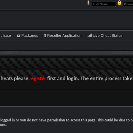
rchase
Packages
Reseller Application
Live Cheat Status
cheats please
register
first and login. The entire process tak
logged in or you do not have permission to access this page. This could be due to o
sons: