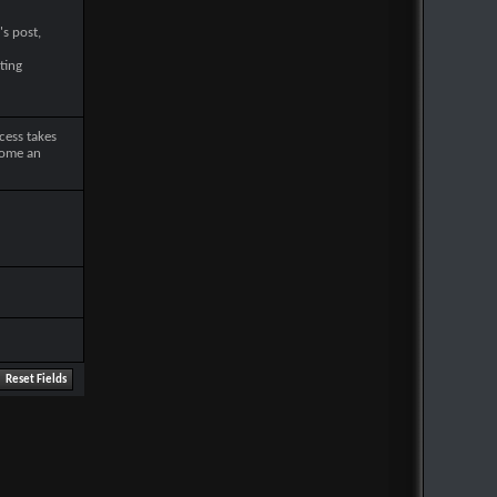
's post,
ting
cess takes
come an