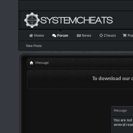
Home
Forum
News
Cheats
Pu
New Posts
Message
To download our 
Message
You are not 
several rea