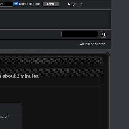
Remember Me?
Register
Advanced Search
es about 2 minutes.
ne of