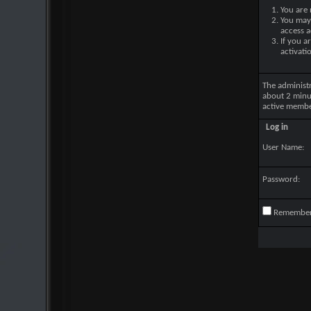
You are 
You may 
access a
If you a
activati
The administ
about 2 minu
active membe
Log in
User Name:
Password:
Remembe