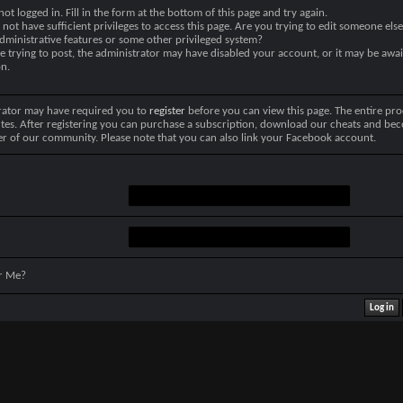
not logged in. Fill in the form at the bottom of this page and try again.
not have sufficient privileges to access this page. Are you trying to edit someone else
dministrative features or some other privileged system?
re trying to post, the administrator may have disabled your account, or it may be awai
on.
rator may have required you to
register
before you can view this page. The entire pro
tes. After registering you can purchase a subscription, download our cheats and be
r of our community. Please note that you can also link your Facebook account.
r Me?