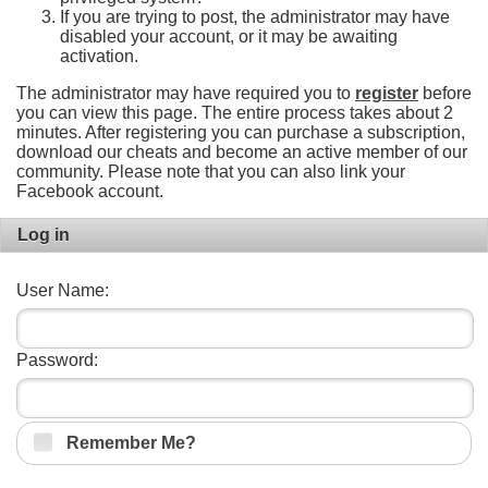
If you are trying to post, the administrator may have
disabled your account, or it may be awaiting
activation.
The administrator may have required you to
register
before
you can view this page. The entire process takes about 2
minutes. After registering you can purchase a subscription,
download our cheats and become an active member of our
community. Please note that you can also link your
Facebook account.
Log in
User Name:
Password:
Remember Me?