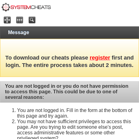
Message
To download our cheats please
register
first and
login. The entire process takes about 2 minutes.
You are not logged in or you do not have permission
to access this page. This could be due to one of
several reasons:
You are not logged in. Fill in the form at the bottom of
this page and try again.
You may not have sufficient privileges to access this
page. Are you trying to edit someone else's post,
access administrative features or some other
privileged system?