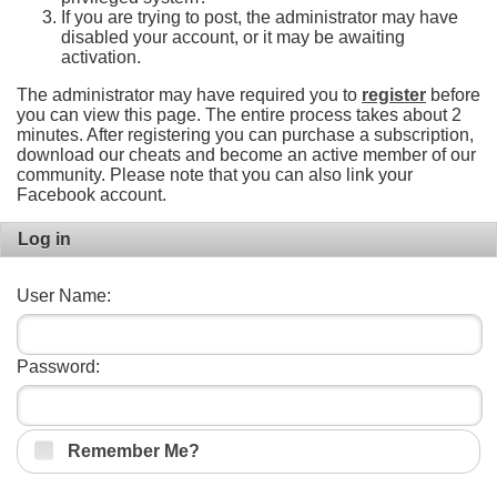
If you are trying to post, the administrator may have
disabled your account, or it may be awaiting
activation.
The administrator may have required you to
register
before
you can view this page. The entire process takes about 2
minutes. After registering you can purchase a subscription,
download our cheats and become an active member of our
community. Please note that you can also link your
Facebook account.
Log in
User Name:
Password:
Remember Me?