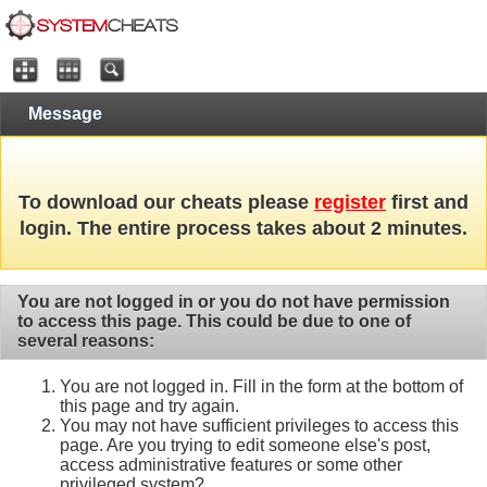
Message
To download our cheats please
register
first and
login. The entire process takes about 2 minutes.
You are not logged in or you do not have permission
to access this page. This could be due to one of
several reasons:
You are not logged in. Fill in the form at the bottom of
this page and try again.
You may not have sufficient privileges to access this
page. Are you trying to edit someone else's post,
access administrative features or some other
privileged system?