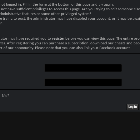
not logged in. Fill in the form at the bottom of this page and try again.
not have sufficient privileges to access this page. Are you trying to edit someone else
dministrative features or some other privileged system?
re trying to post, the administrator may have disabled your account, or it may be awai
on.
rator may have required you to
register
before you can view this page. The entire pro
tes. After registering you can purchase a subscription, download our cheats and be
r of our community. Please note that you can also link your Facebook account.
r Me?