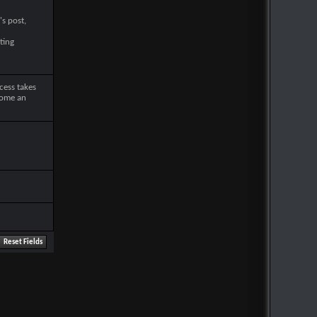
's post,
ting
cess takes
come an