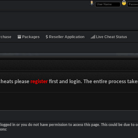
rchase
Packages
Reseller Application
Live Cheat Status
cheats please
register
first and login. The entire process tak
logged in or you do not have permission to access this page. This could be due to o
sons: