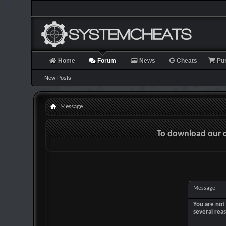
Home
Forum
News
Cheats
Pu
New Posts
Message
To download our 
Message
You are not 
several rea