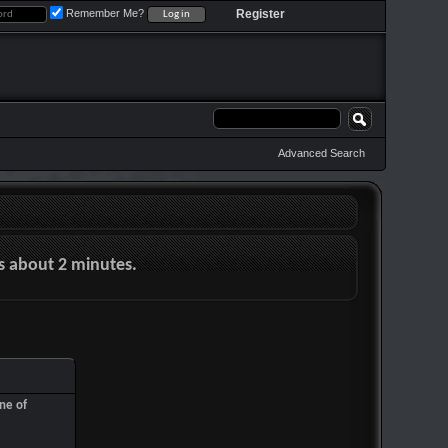
Remember Me?
Register
Advanced Search
es about 2 minutes.
ne of