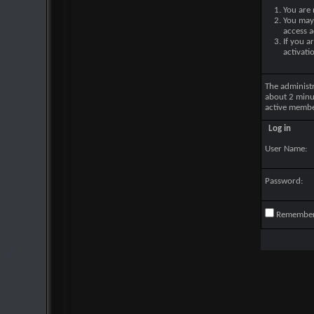
You are 
You may 
access a
If you a
activati
The administ
about 2 minu
active membe
Log in
User Name:
Password:
Remembe