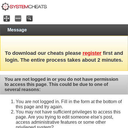
Message
To download our cheats please
register
first and
login. The entire process takes about 2 minutes.
You are not logged in or you do not have permission
to access this page. This could be due to one of
several reasons:
You are not logged in. Fill in the form at the bottom of
this page and try again.
You may not have sufficient privileges to access this
page. Are you trying to edit someone else's post,
access administrative features or some other
privileged system?