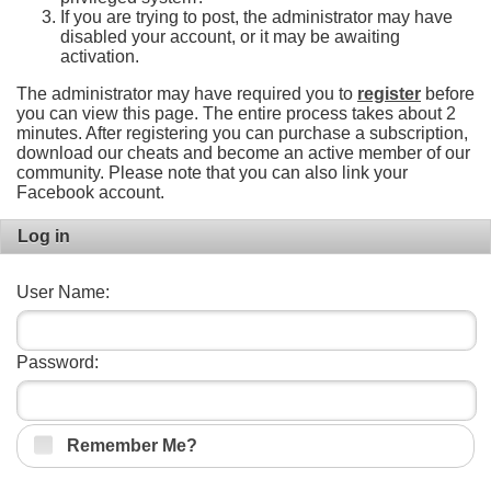
If you are trying to post, the administrator may have
disabled your account, or it may be awaiting
activation.
The administrator may have required you to
register
before
you can view this page. The entire process takes about 2
minutes. After registering you can purchase a subscription,
download our cheats and become an active member of our
community. Please note that you can also link your
Facebook account.
Log in
User Name:
Password:
Remember Me?