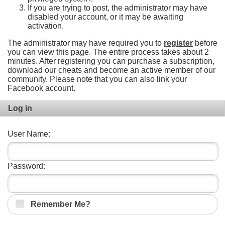
If you are trying to post, the administrator may have
disabled your account, or it may be awaiting
activation.
The administrator may have required you to
register
before
you can view this page. The entire process takes about 2
minutes. After registering you can purchase a subscription,
download our cheats and become an active member of our
community. Please note that you can also link your
Facebook account.
Log in
User Name:
Password:
Remember Me?