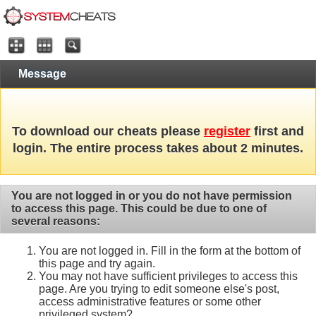
Message
To download our cheats please
register
first and
login. The entire process takes about 2 minutes.
You are not logged in or you do not have permission
to access this page. This could be due to one of
several reasons:
You are not logged in. Fill in the form at the bottom of
this page and try again.
You may not have sufficient privileges to access this
page. Are you trying to edit someone else's post,
access administrative features or some other
privileged system?