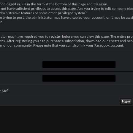
not logged in. Fill in the form at the bottom of this page and try again.
not have sufficient privileges to access this page. Are you trying to edit someone else
dministrative features or some other privileged system?
re trying to post, the administrator may have disabled your account, or it may be awai
on.
rator may have required you to
register
before you can view this page. The entire pro
tes. After registering you can purchase a subscription, download our cheats and be
r of our community. Please note that you can also link your Facebook account.
r Me?