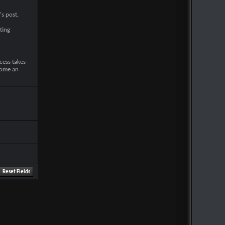
's post,
ting
cess takes
come an