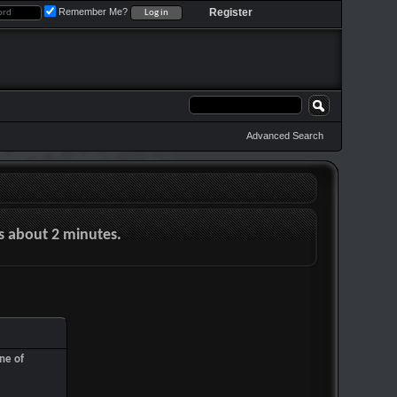
Remember Me?
Register
Advanced Search
es about 2 minutes.
ne of