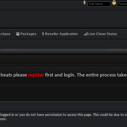
rchase
Packages
Reseller Application
Live Cheat Status
cheats please
register
first and login. The entire process tak
logged in or you do not have permission to access this page. This could be due to o
sons: