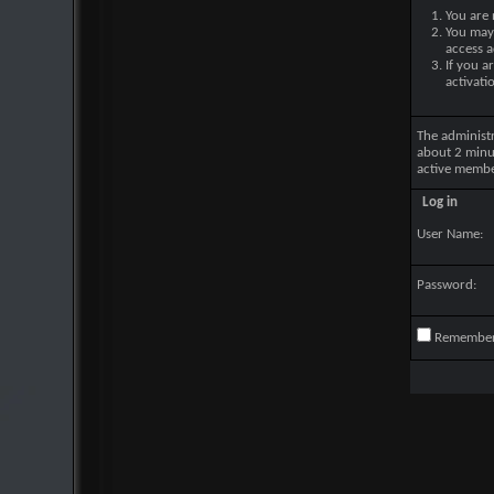
You are 
You may 
access a
If you a
activati
The administ
about 2 minu
active membe
Log in
User Name:
Password:
Remembe