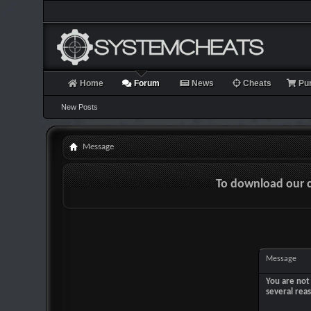
Home
Forum
News
Cheats
Pu
New Posts
Message
To download our 
Message
You are not 
several rea