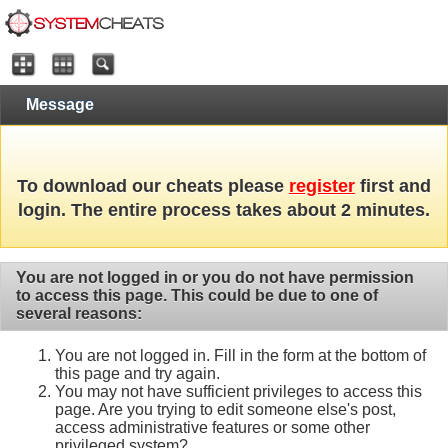
Message
To download our cheats please
register
first and
login. The entire process takes about 2 minutes.
You are not logged in or you do not have permission
to access this page. This could be due to one of
several reasons:
You are not logged in. Fill in the form at the bottom of
this page and try again.
You may not have sufficient privileges to access this
page. Are you trying to edit someone else's post,
access administrative features or some other
privileged system?