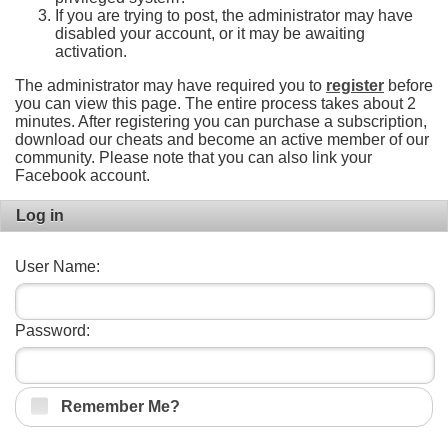
If you are trying to post, the administrator may have
disabled your account, or it may be awaiting
activation.
The administrator may have required you to
register
before
you can view this page. The entire process takes about 2
minutes. After registering you can purchase a subscription,
download our cheats and become an active member of our
community. Please note that you can also link your
Facebook account.
Log in
User Name:
Password:
Remember Me?