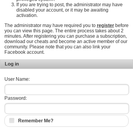
If you are trying to post, the administrator may have
disabled your account, or it may be awaiting
activation.
The administrator may have required you to
register
before
you can view this page. The entire process takes about 2
minutes. After registering you can purchase a subscription,
download our cheats and become an active member of our
community. Please note that you can also link your
Facebook account.
Log in
User Name:
Password:
Remember Me?