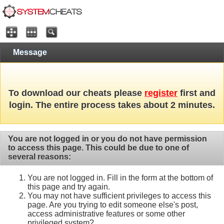
Message
To download our cheats please
register
first and
login. The entire process takes about 2 minutes.
You are not logged in or you do not have permission
to access this page. This could be due to one of
several reasons:
You are not logged in. Fill in the form at the bottom of
this page and try again.
You may not have sufficient privileges to access this
page. Are you trying to edit someone else's post,
access administrative features or some other
privileged system?