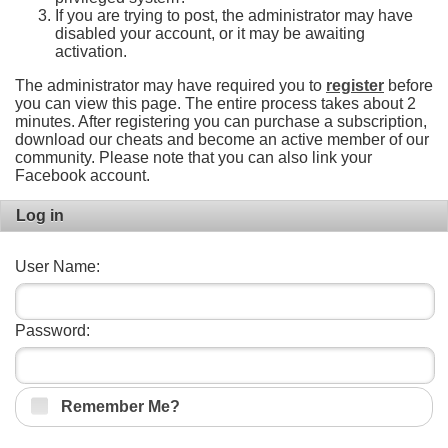
If you are trying to post, the administrator may have
disabled your account, or it may be awaiting
activation.
The administrator may have required you to
register
before
you can view this page. The entire process takes about 2
minutes. After registering you can purchase a subscription,
download our cheats and become an active member of our
community. Please note that you can also link your
Facebook account.
Log in
User Name:
Password:
Remember Me?