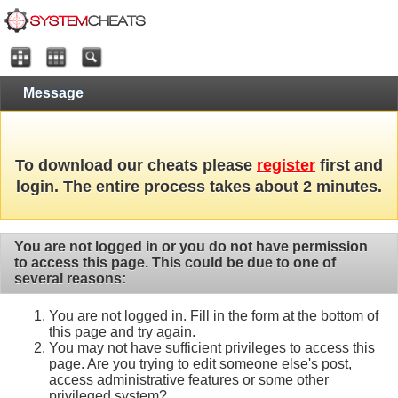
Message
To download our cheats please
register
first and
login. The entire process takes about 2 minutes.
You are not logged in or you do not have permission
to access this page. This could be due to one of
several reasons:
You are not logged in. Fill in the form at the bottom of
this page and try again.
You may not have sufficient privileges to access this
page. Are you trying to edit someone else's post,
access administrative features or some other
privileged system?