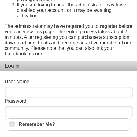
If you are trying to post, the administrator may have
disabled your account, or it may be awaiting
activation.
The administrator may have required you to
register
before
you can view this page. The entire process takes about 2
minutes. After registering you can purchase a subscription,
download our cheats and become an active member of our
community. Please note that you can also link your
Facebook account.
Log in
User Name:
Password:
Remember Me?