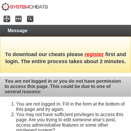
Message
To download our cheats please
register
first and
login. The entire process takes about 2 minutes.
You are not logged in or you do not have permission
to access this page. This could be due to one of
several reasons:
You are not logged in. Fill in the form at the bottom of
this page and try again.
You may not have sufficient privileges to access this
page. Are you trying to edit someone else's post,
access administrative features or some other
privileged system?