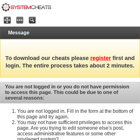
Message
To download our cheats please
register
first and
login. The entire process takes about 2 minutes.
You are not logged in or you do not have permission
to access this page. This could be due to one of
several reasons:
You are not logged in. Fill in the form at the bottom of
this page and try again.
You may not have sufficient privileges to access this
page. Are you trying to edit someone else's post,
access administrative features or some other
privileged system?