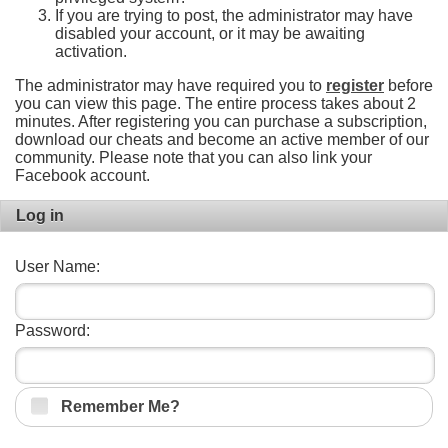
If you are trying to post, the administrator may have
disabled your account, or it may be awaiting
activation.
The administrator may have required you to
register
before
you can view this page. The entire process takes about 2
minutes. After registering you can purchase a subscription,
download our cheats and become an active member of our
community. Please note that you can also link your
Facebook account.
Log in
User Name:
Password:
Remember Me?