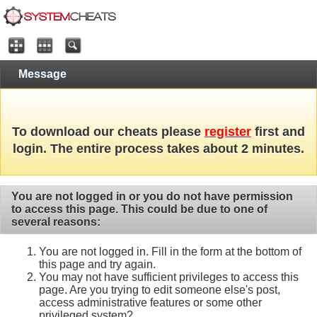
Message
To download our cheats please
register
first and
login. The entire process takes about 2 minutes.
You are not logged in or you do not have permission
to access this page. This could be due to one of
several reasons:
You are not logged in. Fill in the form at the bottom of
this page and try again.
You may not have sufficient privileges to access this
page. Are you trying to edit someone else's post,
access administrative features or some other
privileged system?