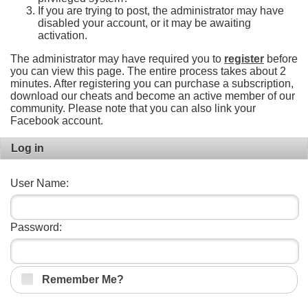
If you are trying to post, the administrator may have
disabled your account, or it may be awaiting
activation.
The administrator may have required you to
register
before
you can view this page. The entire process takes about 2
minutes. After registering you can purchase a subscription,
download our cheats and become an active member of our
community. Please note that you can also link your
Facebook account.
Log in
User Name:
Password:
Remember Me?