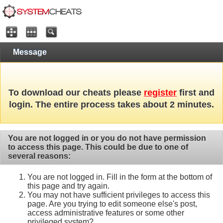
Message
To download our cheats please
register
first and
login. The entire process takes about 2 minutes.
You are not logged in or you do not have permission
to access this page. This could be due to one of
several reasons:
You are not logged in. Fill in the form at the bottom of
this page and try again.
You may not have sufficient privileges to access this
page. Are you trying to edit someone else's post,
access administrative features or some other
privileged system?