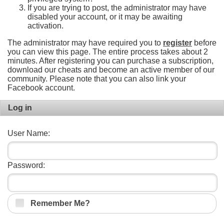
If you are trying to post, the administrator may have
disabled your account, or it may be awaiting
activation.
The administrator may have required you to
register
before
you can view this page. The entire process takes about 2
minutes. After registering you can purchase a subscription,
download our cheats and become an active member of our
community. Please note that you can also link your
Facebook account.
Log in
User Name:
Password:
Remember Me?