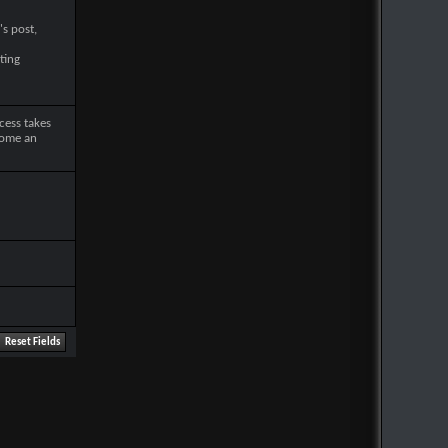
's post,
ting
cess takes
come an