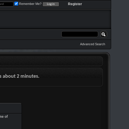
Remember Me?
Register
Advanced Search
es about 2 minutes.
ne of