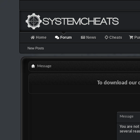
Home
Forum
News
Cheats
Pu
New Posts
Message
To download our 
Message
You are not 
several rea