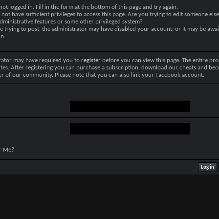
not logged in. Fill in the form at the bottom of this page and try again.
not have sufficient privileges to access this page. Are you trying to edit someone else
dministrative features or some other privileged system?
re trying to post, the administrator may have disabled your account, or it may be awai
on.
rator may have required you to
register
before you can view this page. The entire pro
tes. After registering you can purchase a subscription, download our cheats and be
r of our community. Please note that you can also link your Facebook account.
r Me?