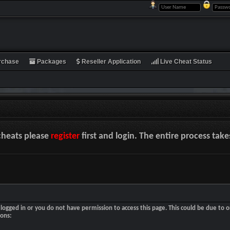
rchase
Packages
Reseller Application
Live Cheat Status
cheats please
register
first and login. The entire process tak
logged in or you do not have permission to access this page. This could be due to o
sons: