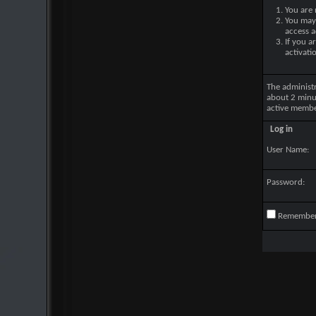
You are 
You may 
access a
If you a
activati
The administ
about 2 minu
active membe
Log in
User Name:
Password:
Remembe