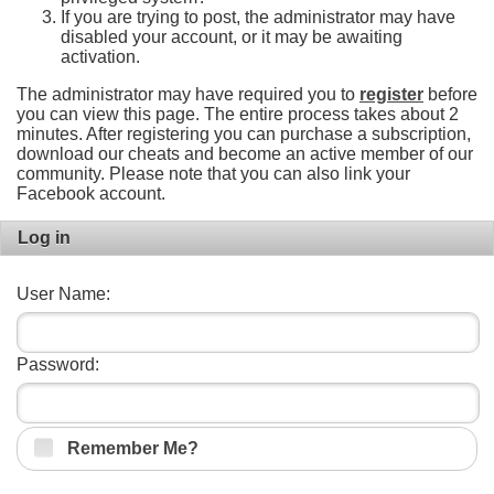
If you are trying to post, the administrator may have
disabled your account, or it may be awaiting
activation.
The administrator may have required you to
register
before
you can view this page. The entire process takes about 2
minutes. After registering you can purchase a subscription,
download our cheats and become an active member of our
community. Please note that you can also link your
Facebook account.
Log in
User Name:
Password:
Remember Me?