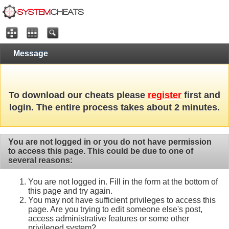
Message
To download our cheats please
register
first and
login. The entire process takes about 2 minutes.
You are not logged in or you do not have permission
to access this page. This could be due to one of
several reasons:
You are not logged in. Fill in the form at the bottom of
this page and try again.
You may not have sufficient privileges to access this
page. Are you trying to edit someone else's post,
access administrative features or some other
privileged system?