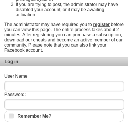
If you are trying to post, the administrator may have
disabled your account, or it may be awaiting
activation.
The administrator may have required you to
register
before
you can view this page. The entire process takes about 2
minutes. After registering you can purchase a subscription,
download our cheats and become an active member of our
community. Please note that you can also link your
Facebook account.
Log in
User Name:
Password:
Remember Me?