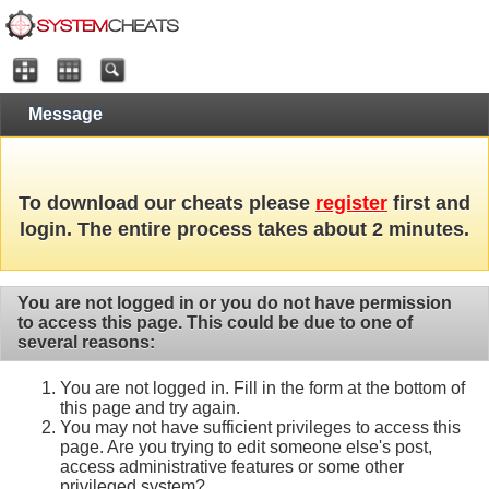
Message
To download our cheats please
register
first and
login. The entire process takes about 2 minutes.
You are not logged in or you do not have permission
to access this page. This could be due to one of
several reasons:
You are not logged in. Fill in the form at the bottom of
this page and try again.
You may not have sufficient privileges to access this
page. Are you trying to edit someone else's post,
access administrative features or some other
privileged system?