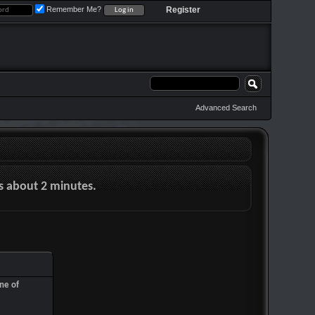
Remember Me?
Register
Advanced Search
es about 2 minutes.
ne of