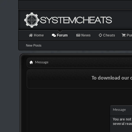
Home
Forum
News
Cheats
Pu
New Posts
Message
To download our 
Message
You are not 
several rea