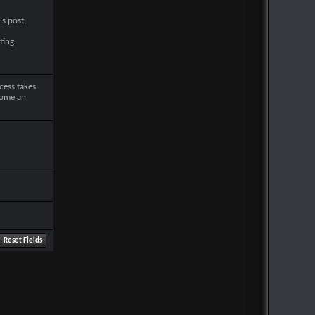
's post,
ting
cess takes
come an