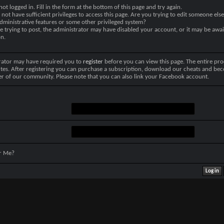
not logged in. Fill in the form at the bottom of this page and try again.
not have sufficient privileges to access this page. Are you trying to edit someone else
dministrative features or some other privileged system?
re trying to post, the administrator may have disabled your account, or it may be awai
on.
rator may have required you to
register
before you can view this page. The entire pro
tes. After registering you can purchase a subscription, download our cheats and be
r of our community. Please note that you can also link your Facebook account.
r Me?