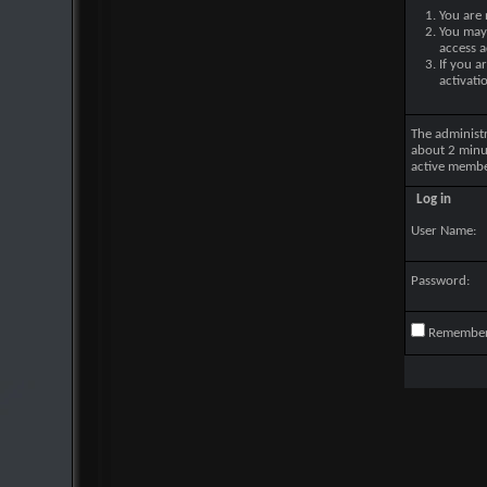
You are 
You may 
access a
If you a
activati
The administ
about 2 minu
active membe
Log in
User Name:
Password:
Remembe