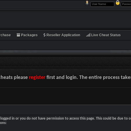
rchase
Packages
Reseller Application
Live Cheat Status
cheats please
register
first and login. The entire process tak
logged in or you do not have permission to access this page. This could be due to o
sons: