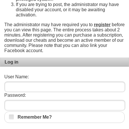
If you are trying to post, the administrator may have
disabled your account, or it may be awaiting
activation.
The administrator may have required you to
register
before
you can view this page. The entire process takes about 2
minutes. After registering you can purchase a subscription,
download our cheats and become an active member of our
community. Please note that you can also link your
Facebook account.
Log in
User Name:
Password:
Remember Me?