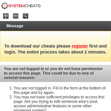
Message
To download our cheats please
register
first and
login. The entire process takes about 2 minutes.
You are not logged in or you do not have permission
to access this page. This could be due to one of
several reasons:
You are not logged in. Fill in the form at the bottom of
this page and try again.
You may not have sufficient privileges to access this
page. Are you trying to edit someone else's post,
access administrative features or some other
privileged system?