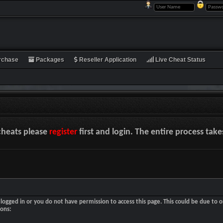
rchase
Packages
Reseller Application
Live Cheat Status
cheats please
register
first and login. The entire process tak
logged in or you do not have permission to access this page. This could be due to o
sons: