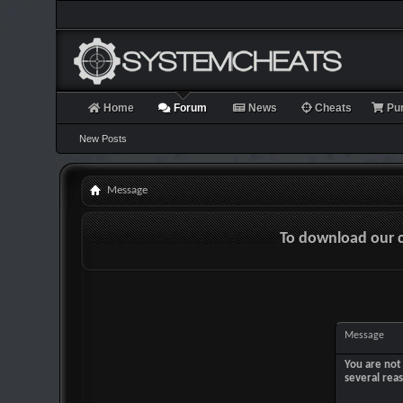
Home
Forum
News
Cheats
Pu
New Posts
Message
To download our 
Message
You are not 
several rea