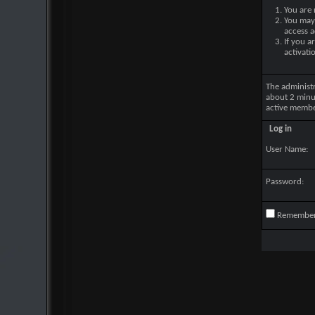
You are 
You may 
access a
If you a
activati
The administ
about 2 minu
active membe
Log in
User Name:
Password:
Remembe