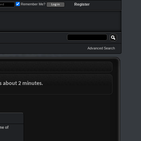
Remember Me?
Register
Advanced Search
es about 2 minutes.
ne of