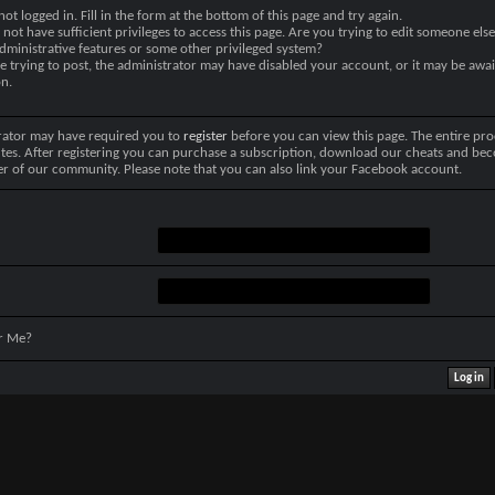
not logged in. Fill in the form at the bottom of this page and try again.
not have sufficient privileges to access this page. Are you trying to edit someone else
dministrative features or some other privileged system?
re trying to post, the administrator may have disabled your account, or it may be awai
on.
rator may have required you to
register
before you can view this page. The entire pro
tes. After registering you can purchase a subscription, download our cheats and be
r of our community. Please note that you can also link your Facebook account.
r Me?