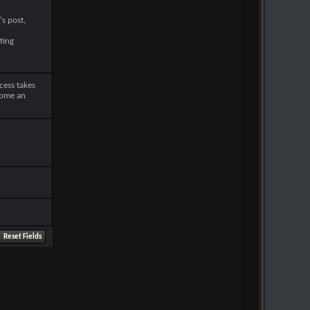
's post,
ting
cess takes
come an