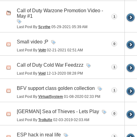
Call of Duty Warzone Promotion Video -
May #1
1
Last Post By
Scythe
05-29-2021
05:39 AM
Small video ;P
0
Last Post By
Voltt
02-21-2021
02:51 AM
Call of Duty Cold War Feedzzz
1
Last Post By
Void
12-13-2020
08:28 PM
BFV support class golden collection
1
Last Post By
VirtualSystem
01-08-2020
02:33 PM
[GERMAN] Sea of Thieves - Lets Play
0
Last Post By
TrolluXe
02-03-2019
02:03 AM
ESP hack in real life
2