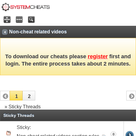
Non-cheat related videos
To download our cheats please
register
first and
login. The entire process takes about 2 minutes.
1
2
» Sticky Threads
Sticky Threads
Sticky:
0