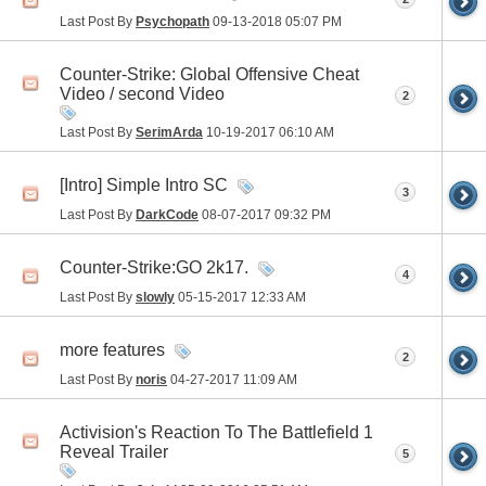
Last Post By
Psychopath
09-13-2018
05:07 PM
Counter-Strike: Global Offensive Cheat
Video / second Video
2
Last Post By
SerimArda
10-19-2017
06:10 AM
[Intro] Simple Intro SC
3
Last Post By
DarkCode
08-07-2017
09:32 PM
Counter-Strike:GO 2k17.
4
Last Post By
slowly
05-15-2017
12:33 AM
more features
2
Last Post By
noris
04-27-2017
11:09 AM
Activision's Reaction To The Battlefield 1
Reveal Trailer
5