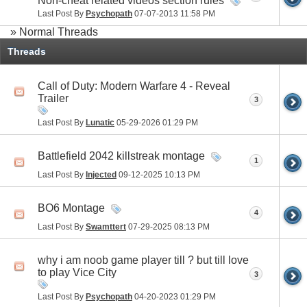
Non-cheat related videos section rules
Last Post By
Psychopath
07-07-2013
11:58 PM
» Normal Threads
Threads
Call of Duty: Modern Warfare 4 - Reveal
Trailer
3
Last Post By
Lunatic
05-29-2026
01:29 PM
Battlefield 2042 killstreak montage
1
Last Post By
Injected
09-12-2025
10:13 PM
BO6 Montage
4
Last Post By
Swamttert
07-29-2025
08:13 PM
why i am noob game player till ? but till love
to play Vice City
3
Last Post By
Psychopath
04-20-2023
01:29 PM