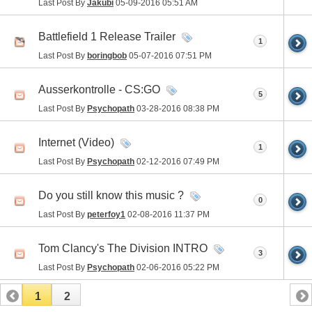
Last Post By
Jakubi
05-09-2016
05:51 AM
Battlefield 1 Release Trailer
1
Last Post By
boringbob
05-07-2016
07:51 PM
Ausserkontrolle - CS:GO
5
Last Post By
Psychopath
03-28-2016
08:38 PM
Internet (Video)
1
Last Post By
Psychopath
02-12-2016
07:49 PM
Do you still know this music ?
0
Last Post By
peterfoy1
02-08-2016
11:37 PM
Tom Clancy's The Division INTRO
3
Last Post By
Psychopath
02-06-2016
05:22 PM
1
2