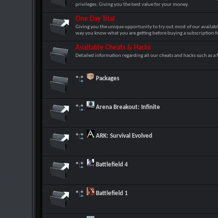
privileges. Giving you the best value for your money.
One Day Trial
Giving you the unique opportunity to try out most of our availabl
way you know what you are getting before buying a subscription fo
Available Cheats & Hacks
Detailed information regarding all our cheats and hacks such as a f
Packages
Arena Breakout: Infinite
ARK: Survival Evolved
Battlefield 4
Battlefield 1