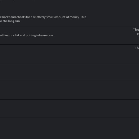
e hacks and cheats for a relatively small amount of money. This
r the long run.
Thr
P
ull feature list and pricing information.
Th