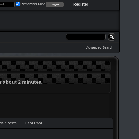
Remember Me?
Register
Advanced Search
es about 2 minutes.
ds / Posts
Last Post