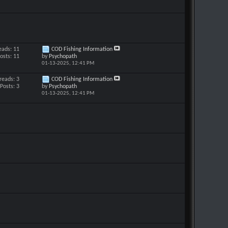
eads: 11
COD Fishing Information
osts: 11
by
Psychopath
01-13-2025,
12:41 PM
reads: 3
COD Fishing Information
Posts: 3
by
Psychopath
01-13-2025,
12:41 PM