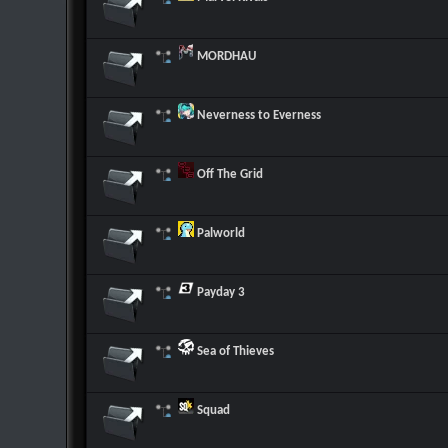
MORDHAU
Neverness to Everness
Off The Grid
Palworld
Payday 3
Sea of Thieves
Squad