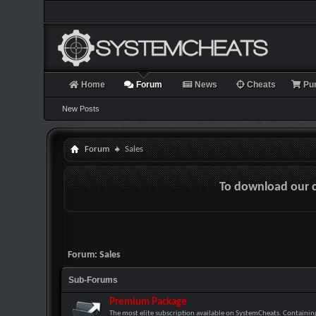
Home
Forum
News
Cheats
Pu
New Posts
Forum
Sales
To download our 
Forum:
Sales
Sub-Forums
Premium Package
The most elite subscription available on SystemCheats. Containing 