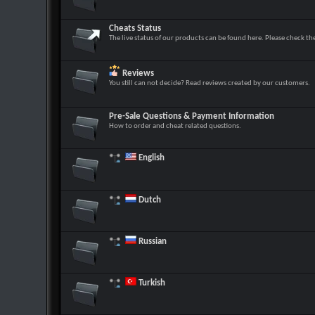
Cheats Status
The live status of our products can be found here. Please check th
Reviews
You still can not decide? Read reviews created by our customers.
Pre-Sale Questions & Payment Information
How to order and cheat related questions.
English
Dutch
Russian
Turkish