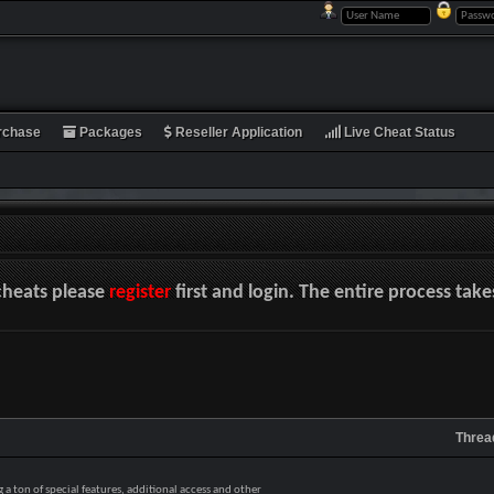
rchase
Packages
Reseller Application
Live Cheat Status
cheats please
register
first and login. The entire process tak
Threa
a ton of special features, additional access and other