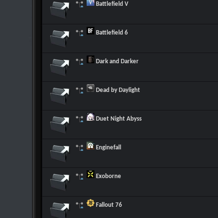
Battlefield V
Battlefield 6
Dark and Darker
Dead by Daylight
Duet Night Abyss
Enginefall
Exoborne
Fallout 76