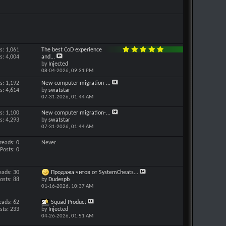
s: 1,061
The best CoD experience
s: 4,004
and...
by
Injected
08-04-2026,
09:31 PM
s: 1,192
New computer migration-...
s: 4,614
by
swatstar
07-31-2026,
01:44 AM
s: 1,100
New computer migration-...
s: 4,293
by
swatstar
07-31-2026,
01:44 AM
reads: 0
Never
Posts: 0
eads: 30
Продажа читов от SystemCheats...
osts: 88
by
Dudespb
01-16-2026,
10:37 AM
eads: 62
Squad Product
sts: 233
by
Injected
04-26-2026,
01:51 AM