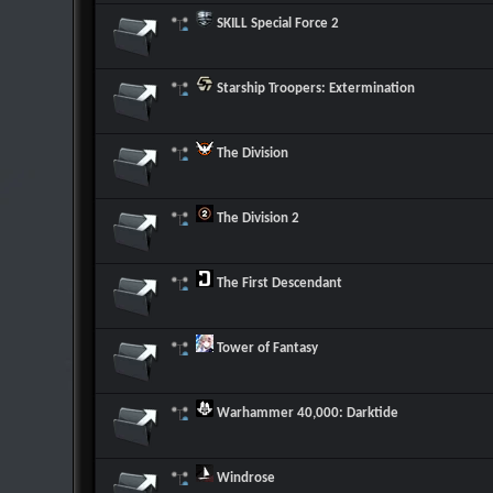
SKILL Special Force 2
Starship Troopers: Extermination
The Division
The Division 2
The First Descendant
Tower of Fantasy
Warhammer 40,000: Darktide
Windrose