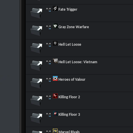
Fate Trigger
Gray Zone Warfare
Hell Let Loose
Hell Let Loose: Vietnam
Heroes of Valour
Killing Floor 2
Killing Floor 3
Marvel Rivals