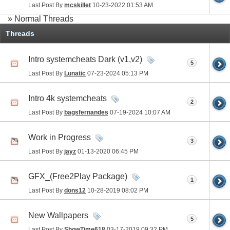
Last Post By
mcskillet
10-23-2022
01:53 AM
» Normal Threads
Threads
Intro systemcheats Dark (v1,v2)
5
Last Post By
Lunatic
07-23-2024
05:13 PM
Intro 4k systemcheats
2
Last Post By
bagsfernandes
07-19-2024
10:07 AM
Work in Progress
3
Last Post By
jayz
01-13-2020
06:45 PM
GFX_(Free2Play Package)
1
Last Post By
dons12
10-28-2019
08:02 PM
New Wallpapers
5
Last Post By
ShowTime618
03-17-2019
09:32 PM