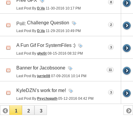
Free GFX
8
Last Post By
D.Va
11-30-2016
10:17 PM
Challenge Question
Poll:
2
Last Post By
D.Va
11-29-2016
10:49 PM
A Fun Gif For SystemFiles :)
3
Last Post By
gho5t
08-15-2016
08:32 PM
Banner for Jacobsoone
11
Last Post By
jurrie08
07-09-2016
10:14 PM
KyleDZN's work for me!
3
Last Post By
Psychopath
05-12-2016
04:42 PM
1
2
3