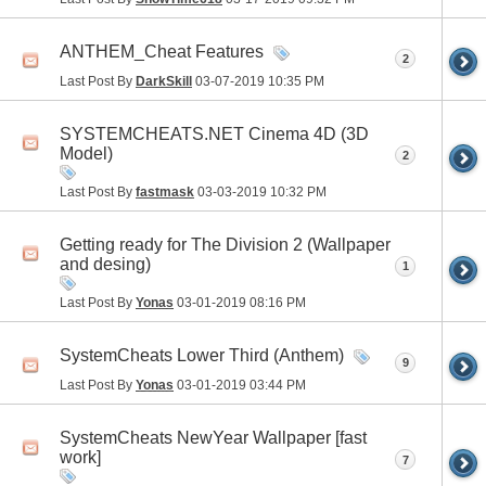
ANTHEM_Cheat Features
2
Last Post By
DarkSkill
03-07-2019
10:35 PM
SYSTEMCHEATS.NET Cinema 4D (3D
Model)
2
Last Post By
fastmask
03-03-2019
10:32 PM
Getting ready for The Division 2 (Wallpaper
and desing)
1
Last Post By
Yonas
03-01-2019
08:16 PM
SystemCheats Lower Third (Anthem)
9
Last Post By
Yonas
03-01-2019
03:44 PM
SystemCheats NewYear Wallpaper [fast
work]
7