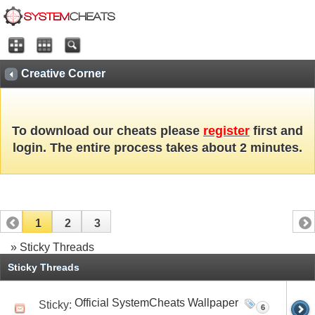
Creative Corner
To download our cheats please
register
first and
login. The entire process takes about 2 minutes.
1
2
3
» Sticky Threads
Sticky Threads
Official SystemCheats Wallpaper
Sticky:
6