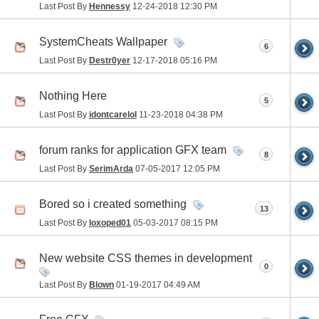
Last Post By
Hennessy
12-24-2018
12:30 PM
SystemCheats Wallpaper
6
Last Post By
Destr0yer
12-17-2018
05:16 PM
Nothing Here
5
Last Post By
idontcarelol
11-23-2018
04:38 PM
forum ranks for application GFX team
8
Last Post By
SerimArda
07-05-2017
12:05 PM
Bored so i created something
13
Last Post By
loxoped01
05-03-2017
08:15 PM
New website CSS themes in development
0
Last Post By
Blown
01-19-2017
04:49 AM