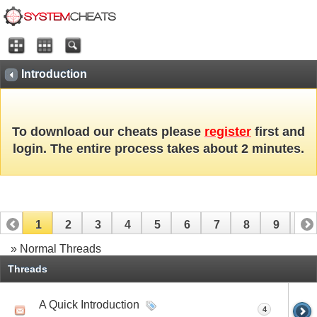
Introduction
To download our cheats please
register
first and
login. The entire process takes about 2 minutes.
1
2
3
4
5
6
7
8
9
10
» Normal Threads
Threads
A Quick Introduction
4