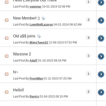
Hello Everyone Out There
1
Last Post By
swatstar
10-01-2024
02:08 PM
New Member! :)
3
Last Post By
LoneWolfLazarus
04-01-2024
08:42 AM
Old a$$ joins
4
Last Post By
IBimsTuem22
12-09-2023
07:52 PM
Warzone 2
1
Last Post By
AdulT
01-16-2023
08:34 PM
hi~
1
Last Post By
FreshMan
01-11-2023
07:25 AM
Hello!!
2
Last Post By
Ravics
01-04-2023
08:10 PM