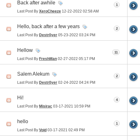
Back after awhile
1
Last Post By
XeroCheeze
12-22-2022
02:58 AM
Hello, back after a few years
2
Last Post By
Destr0yer
05-23-2022
03:24 PM
Hellow
11
Last Post By
FreshMan
02-27-2022
05:17 PM
Salem Alekum
2
Last Post By
Destr0yer
02-24-2022
04:24 PM
Hi!
4
Last Post By
Misirac
03-17-2021
10:59 PM
hello
1
Last Post By
Void
03-17-2021
02:49 PM