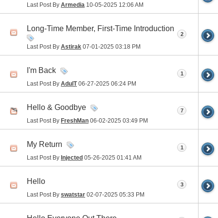
Last Post By
Armedia
10-05-2025
12:06 AM
Long-Time Member, First-Time Introduction
2
Last Post By
Astirak
07-01-2025
03:18 PM
I'm Back
1
Last Post By
AdulT
06-27-2025
06:24 PM
Hello & Goodbye
7
Last Post By
FreshMan
06-02-2025
03:49 PM
My Return
1
Last Post By
Injected
05-26-2025
01:41 AM
Hello
3
Last Post By
swatstar
02-07-2025
05:33 PM