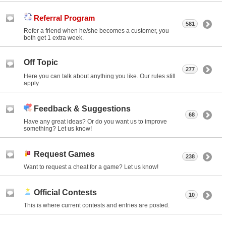
Referral Program
581
Refer a friend when he/she becomes a customer, you
both get 1 extra week.
Off Topic
277
Here you can talk about anything you like. Our rules still
apply.
Feedback & Suggestions
68
Have any great ideas? Or do you want us to improve
something? Let us know!
Request Games
238
Want to request a cheat for a game? Let us know!
Official Contests
10
This is where current contests and entries are posted.