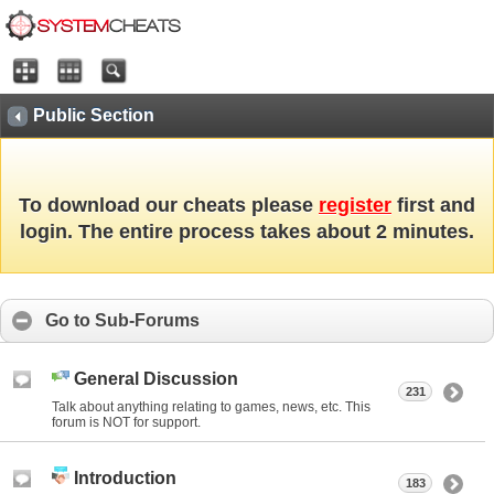
Public Section
To download our cheats please
register
first and
login. The entire process takes about 2 minutes.
Go to Sub-Forums
General Discussion
231
Talk about anything relating to games, news, etc. This
forum is NOT for support.
Introduction
183