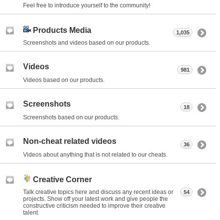
Feel free to introduce yourself to the community!
Products Media
1,035
Screenshots and videos based on our products.
Videos
981
Videos based on our products.
Screenshots
18
Screenshots based on our products.
Non-cheat related videos
36
Videos about anything that is not related to our cheats.
Creative Corner
Talk creative topics here and discuss any recent ideas or
54
projects. Show off your latest work and give people the
constructive criticism needed to improve their creative
talent.