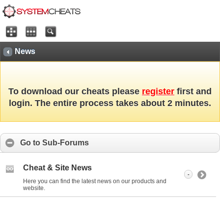
News
To download our cheats please
register
first and
login. The entire process takes about 2 minutes.
Go to Sub-Forums
Cheat & Site News
-
Here you can find the latest news on our products and
website.