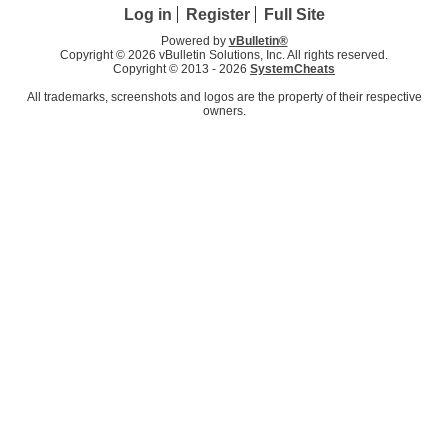
Log in
Register
Full Site
Powered by
vBulletin®
Copyright © 2026 vBulletin Solutions, Inc. All rights reserved.
Copyright © 2013 -
2026
SystemCheats
All trademarks, screenshots and logos are the property of their respective
owners.